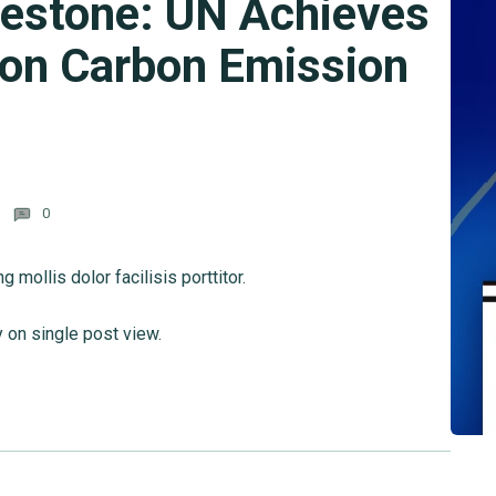
lestone: UN Achieves
 on Carbon Emission
0
mollis dolor facilisis porttitor.
y on single post view.