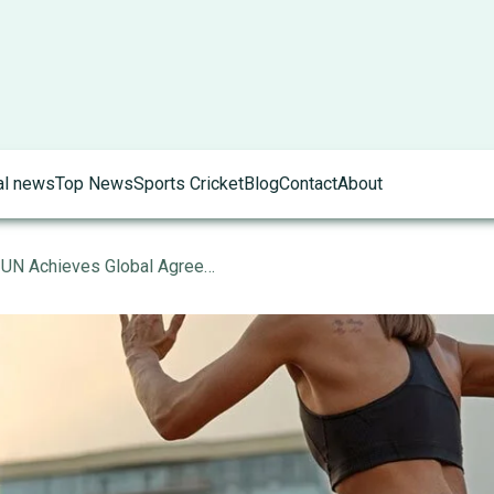
al news
Top News
Sports Cricket
Blog
Contact
About
Climate Action Milestone: UN Achieves Global Agreement on Carbon Emission Reductions