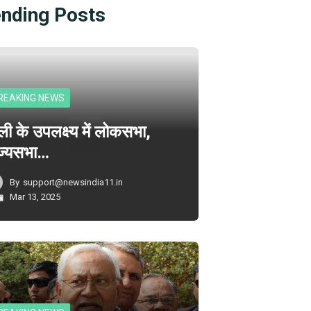
ending Posts
REAKING NEWS
ली के उपलक्ष्य में लोकसभा,
ज्यसभा…
By
support@newsindia11.in
Mar 13, 2025