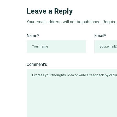
Leave a Reply
Your email address will not be published.
Require
Name
*
Email
*
Comment's