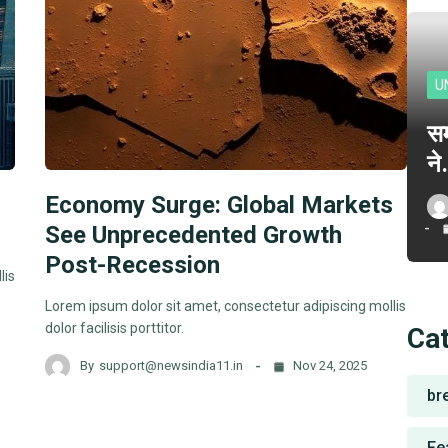
U
सम
न
Economy Surge: Global Markets
See Unprecedented Growth
Post-Recession
lis
Lorem ipsum dolor sit amet, consectetur adipiscing mollis
dolor facilisis porttitor.
Ca
By
support@newsindia11.in
Nov 24, 2025
br
Fe