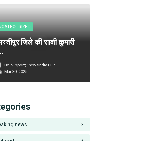
NCATEGORIZED
स्तीपुर जिले की साक्षी कुमारी
े…
By
support@newsindia11.in
Mar 30, 2025
tegories
eaking news
3
atured