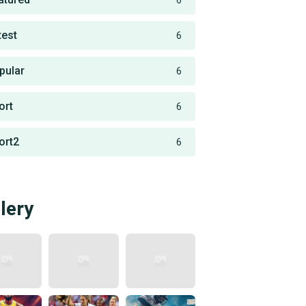
6
test
6
pular
6
ort
6
ort2
6
lery