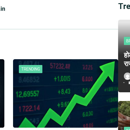
Tr
in
B
हो
रा
TRENDING