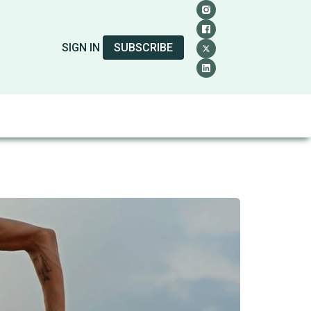
SIGN IN
SUBSCRIBE