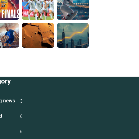
gory
g news
3
d
6
6