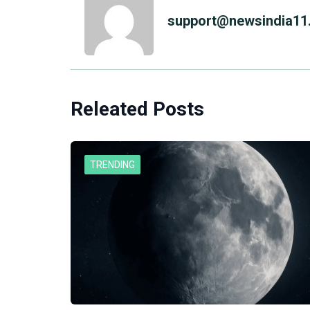
support@newsindia11.
Releated Posts
TRENDING