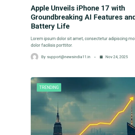
Apple Unveils iPhone 17 with
Groundbreaking AI Features an
Battery Life
Lorem ipsum dolor sit amet, consectetur adipiscing mol
dolor facilisis porttitor.
By
support@newsindia11.in
Nov 24, 2025
TRENDING