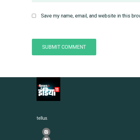
Save my name, email, and website in this bro
tellus.