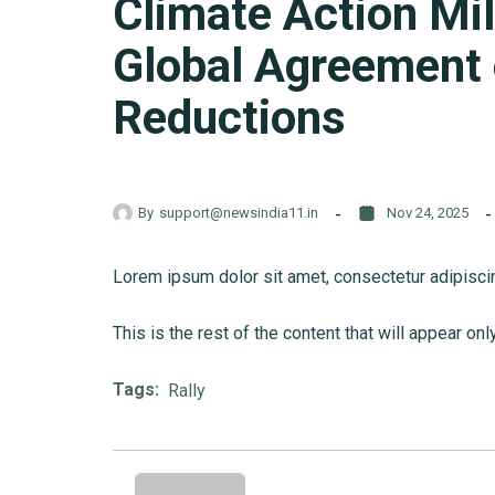
Climate Action Mi
Global Agreement
Reductions
By
support@newsindia11.in
Nov 24, 2025
Lorem ipsum dolor sit amet, consectetur adipiscing 
This is the rest of the content that will appear onl
Tags:
Rally