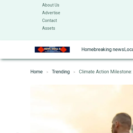
About Us
Advertise
Contact
Assets
Home
breaking news
Loc
Home
Trending