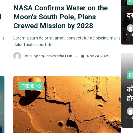
B
NASA Confirms Water on the
दर
d
Moon’s South Pole, Plans
Crewed Mission by 2028
lis
Lorem ipsum dolor sit amet, consectetur adipiscing mollis
dolor facilisis porttitor.
By
support@newsindia11.in
Nov 24, 2025
B
TRENDING
क
हो