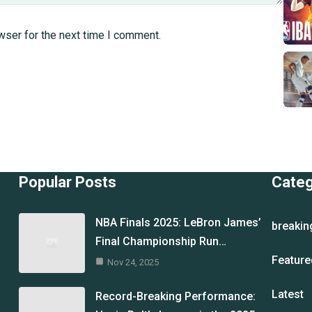
wser for the next time I comment.
Popular Posts
Cate
NBA Finals 2025: LeBron James’
breakin
Final Championship Run…
Feature
Nov 24, 2025
Latest
Record-Breaking Performance: