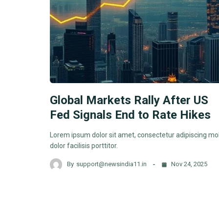
Global Markets Rally After US
Fed Signals End to Rate Hikes
Lorem ipsum dolor sit amet, consectetur adipiscing mol
dolor facilisis porttitor.
By
support@newsindia11.in
Nov 24, 2025