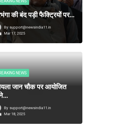
REAKING NEWS
भंगा की बंद पड़ी फैक्ट्रियों पर…
By
support@newsindia11.in
Mar 17, 2025
REAKING NEWS
ोयला जान चौक पर आयोजित
ने…
By
support@newsindia11.in
Mar 18, 2025