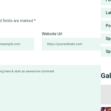
La
d fields are marked
*
Po
Website Url
Sp
Sp
Gal