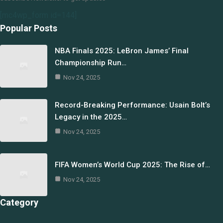
[mc4wp_form id=144]
Popular Posts
NBA Finals 2025: LeBron James’ Final
Championship Run…
Nov 24, 2025
Record-Breaking Performance: Usain Bolt’s
Legacy in the 2025…
Nov 24, 2025
FIFA Women’s World Cup 2025: The Rise of…
Nov 24, 2025
Category