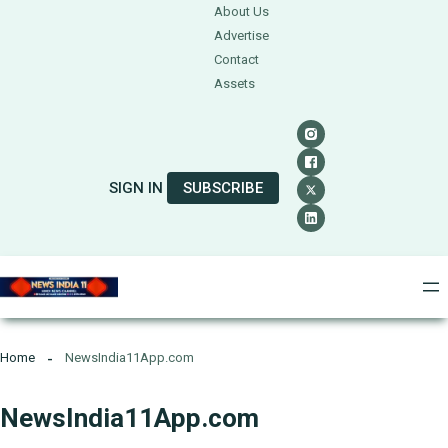
About Us
Advertise
Contact
Assets
SIGN IN
SUBSCRIBE
Home
NewsIndia11App.com
NewsIndia11App.com