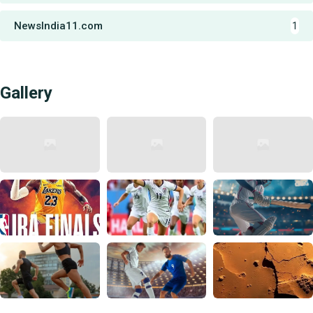
NewsIndia11.com
1
Gallery