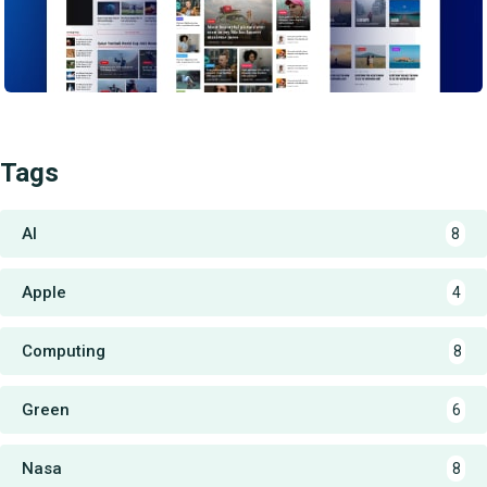
Tags
AI
8
Apple
4
Computing
8
Green
6
Nasa
8