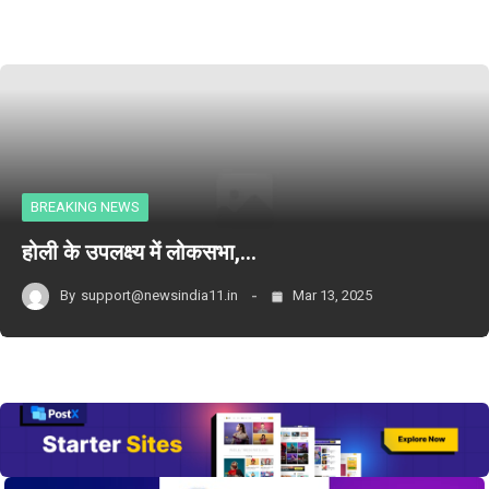
BREAKING NEWS
होली के उपलक्ष्य में लोकसभा,…
By
support@newsindia11.in
Mar 13, 2025