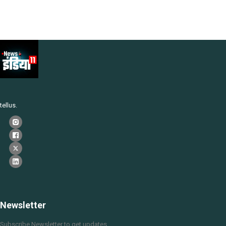
tellus.
Newsletter
Subscribe Newsletter to get updates