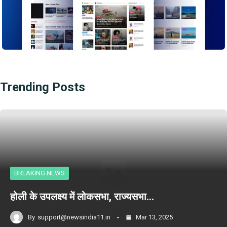
Trending Posts
BREAKING NEWS
होली के उपलक्ष्य में लोकसभा, राज्यसभा…
By
support@newsindia11.in
Mar 13, 2025