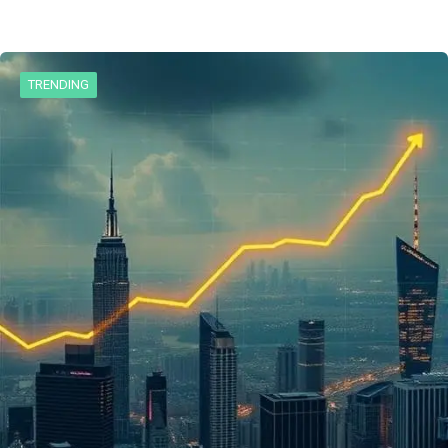
TRENDING