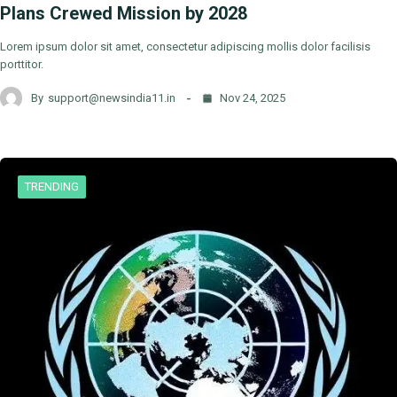
Plans Crewed Mission by 2028
Lorem ipsum dolor sit amet, consectetur adipiscing mollis dolor facilisis
porttitor.
By
support@newsindia11.in
Nov 24, 2025
TRENDING