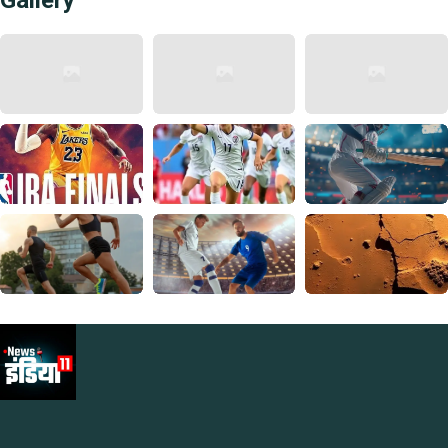
Gallery