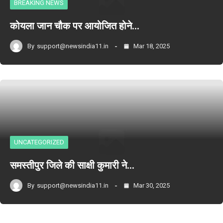
BREAKING NEWS
कोयला जान चौक पर आयोजित होने…
By
support@newsindia11.in
Mar 18, 2025
UNCATEGORIZED
समस्तीपुर जिले की साक्षी कुमारी ने…
By
support@newsindia11.in
Mar 30, 2025