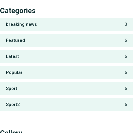
Categories
breaking news
3
Featured
6
Latest
6
Popular
6
Sport
6
Sport2
6