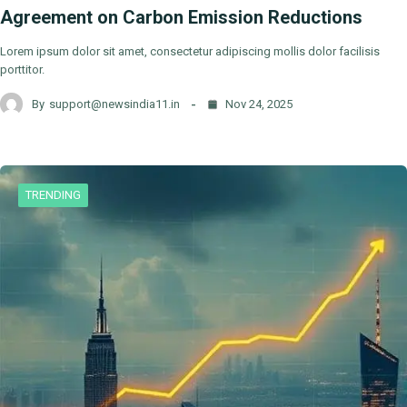
Agreement on Carbon Emission Reductions
Lorem ipsum dolor sit amet, consectetur adipiscing mollis dolor facilisis
porttitor.
By
support@newsindia11.in
Nov 24, 2025
TRENDING