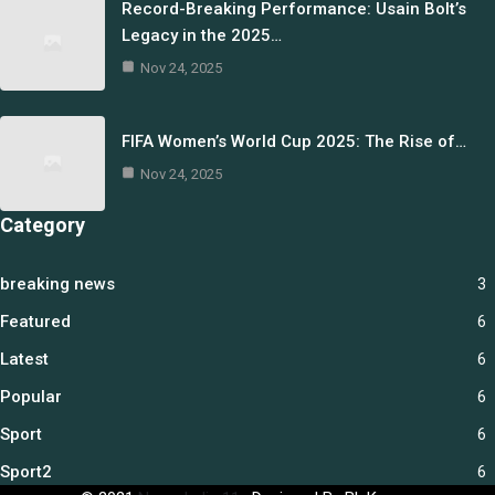
Record-Breaking Performance: Usain Bolt’s
Legacy in the 2025…
Nov 24, 2025
FIFA Women’s World Cup 2025: The Rise of…
Nov 24, 2025
Category
breaking news
3
Featured
6
Latest
6
Popular
6
Sport
6
Sport2
6