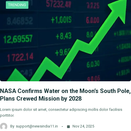
TRENDING
NASA Confirms Water on the Moon’s South Pole,
Plans Crewed Mission by 2028
Lorem ipsum dolor sit amet, consectetur adipiscing mollis dolor facilisis
porttitor.
By
support@newsindia11.in
Nov 24, 2025