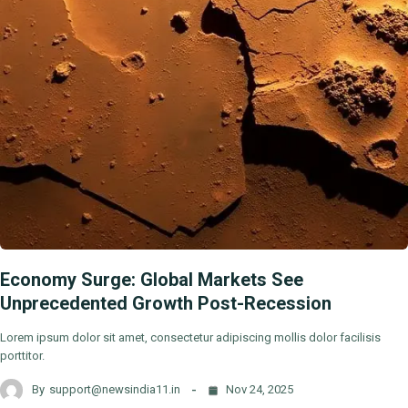
Economy Surge: Global Markets See
Unprecedented Growth Post-Recession
Lorem ipsum dolor sit amet, consectetur adipiscing mollis dolor facilisis
porttitor.
By
support@newsindia11.in
Nov 24, 2025