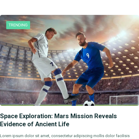
TRENDING
Space Exploration: Mars Mission Reveals
Evidence of Ancient Life
Lorem ipsum dolor sit amet, consectetur adipiscing mollis dolor facilisis