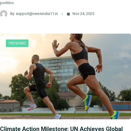
porttitor.
By
support@newsindia11.in
Nov 24, 2025
TRENDING
Climate Action Milestone: UN Achieves Global