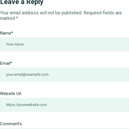
Leave a Reply
Your email address will not be published.
Required fields are
marked
*
Name
*
Email
*
Website Url
Comment's