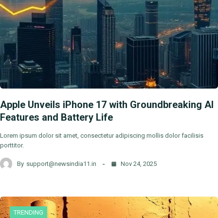
Apple Unveils iPhone 17 with Groundbreaking AI
Features and Battery Life
Lorem ipsum dolor sit amet, consectetur adipiscing mollis dolor facilisis
porttitor.
By
support@newsindia11.in
Nov 24, 2025
TRENDING