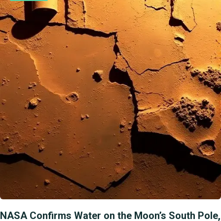
NASA Confirms Water on the Moon’s South Pole,