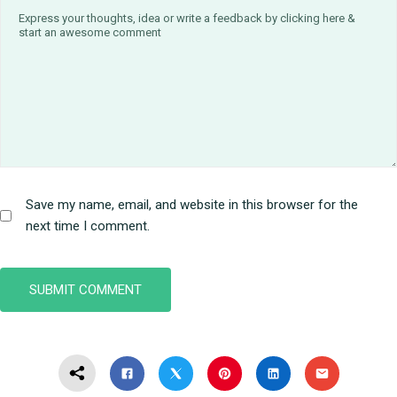
Save my name, email, and website in this browser for the
next time I comment.