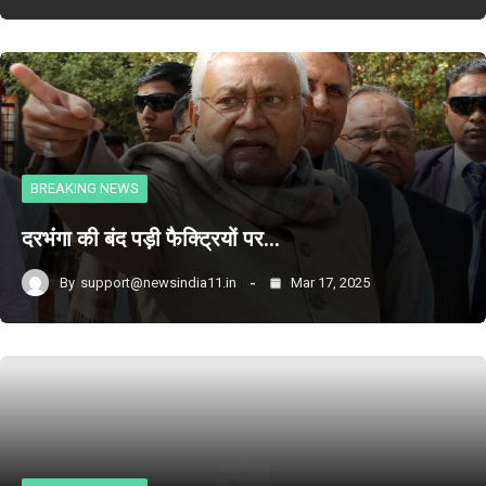
BREAKING NEWS
दरभंगा की बंद पड़ी फैक्ट्रियों पर…
By
support@newsindia11.in
Mar 17, 2025