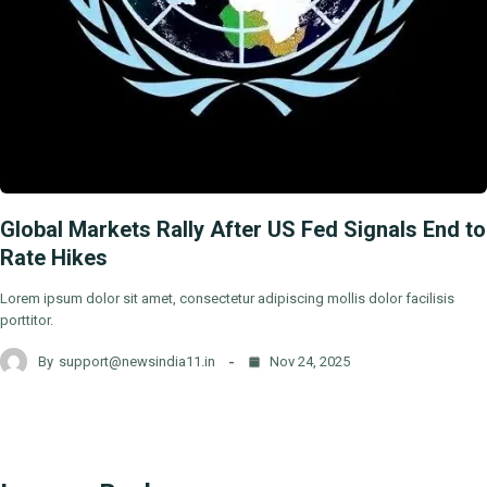
Global Markets Rally After US Fed Signals End to
Rate Hikes
Lorem ipsum dolor sit amet, consectetur adipiscing mollis dolor facilisis
porttitor.
By
support@newsindia11.in
Nov 24, 2025