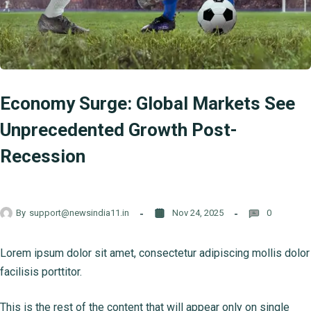
Economy Surge: Global Markets See
Unprecedented Growth Post-
Recession
By
support@newsindia11.in
Nov 24, 2025
0
Lorem ipsum dolor sit amet, consectetur adipiscing mollis dolor
facilisis porttitor.
This is the rest of the content that will appear only on single