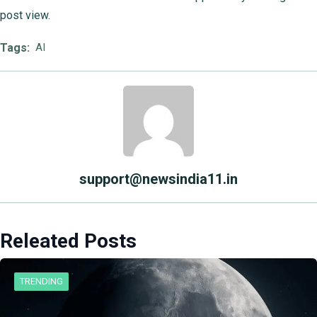
post view.
Tags:
AI
support@newsindia11.in
Releated Posts
TRENDING