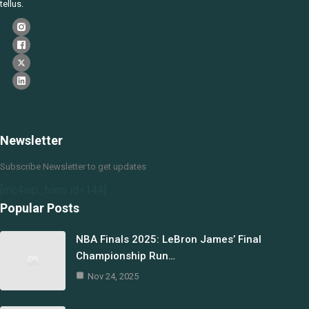
tellus.
Newsletter
Subscribe Newsletter to get updates
[mc4wp_form id=144]
Popular Posts
NBA Finals 2025: LeBron James’ Final
Championship Run…
Nov 24, 2025