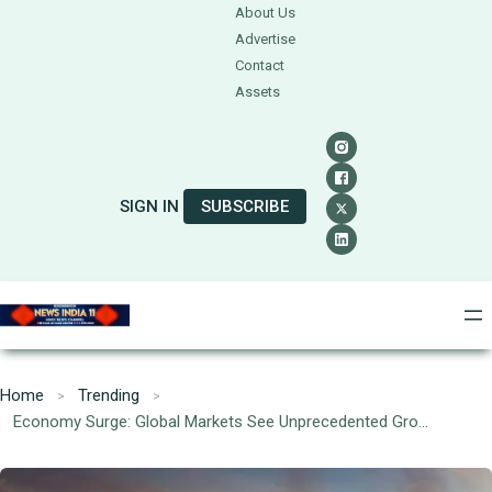
About Us
Advertise
Contact
Assets
SIGN IN
SUBSCRIBE
Home
Trending
Economy Surge: Global Markets See Unprecedented Growth Post-Recession