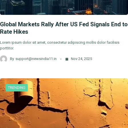
Global Markets Rally After US Fed Signals End to
Rate Hikes
Lorem ipsum dolor sit amet, consectetur adipiscing mollis dolor facilisis
porttitor.
By
support@newsindia11.in
Nov 24, 2025
TRENDING