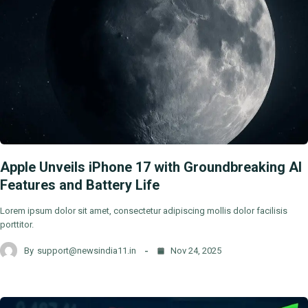
Apple Unveils iPhone 17 with Groundbreaking AI
Features and Battery Life
Lorem ipsum dolor sit amet, consectetur adipiscing mollis dolor facilisis
porttitor.
By
support@newsindia11.in
Nov 24, 2025