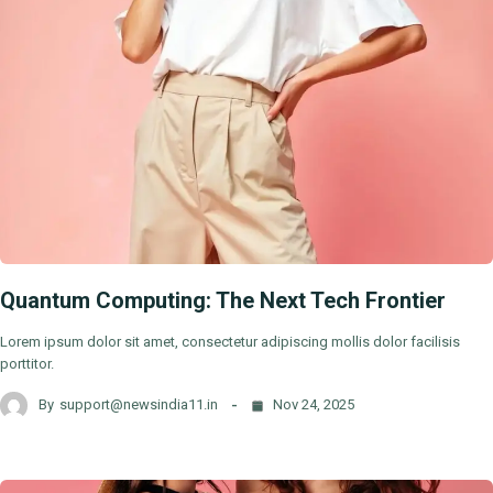
Quantum Computing: The Next Tech Frontier
Lorem ipsum dolor sit amet, consectetur adipiscing mollis dolor facilisis
porttitor.
By
support@newsindia11.in
Nov 24, 2025