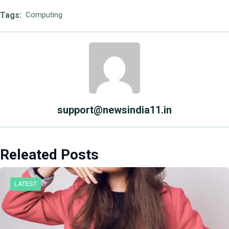
Tags:
Computing
support@newsindia11.in
Releated Posts
LATEST