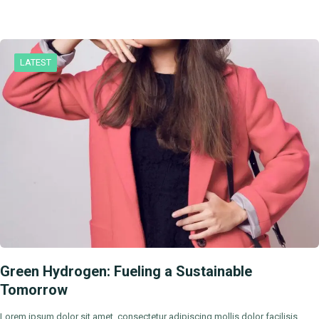
LATEST
Green Hydrogen: Fueling a Sustainable
Tomorrow
Lorem ipsum dolor sit amet, consectetur adipiscing mollis dolor facilisis