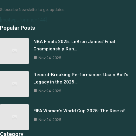
Subscribe Newsletter to get updates
[mc4wp_form id=144]
Popular Posts
NBA Finals 2025: LeBron James’ Final
Championship Run…
Nov 24, 2025
Record-Breaking Performance: Usain Bolt’s
Legacy in the 2025…
Nov 24, 2025
FIFA Women’s World Cup 2025: The Rise of…
Nov 24, 2025
Category