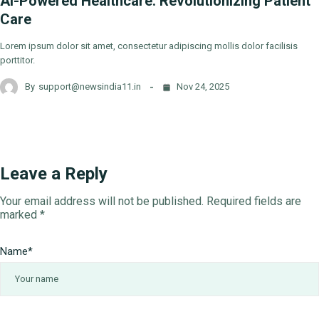
AI-Powered Healthcare: Revolutionizing Patient
Care
Lorem ipsum dolor sit amet, consectetur adipiscing mollis dolor facilisis
porttitor.
By
support@newsindia11.in
Nov 24, 2025
Leave a Reply
Your email address will not be published.
Required fields are
marked
*
Name
*