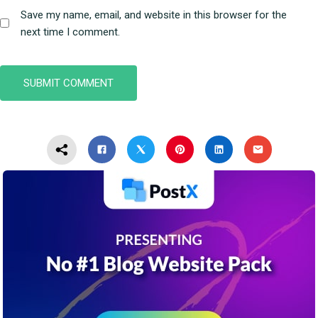
Save my name, email, and website in this browser for the
next time I comment.