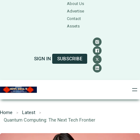
About Us
Advertise
Contact
Assets
SIGN IN
SUBSCRIBE
Home
Latest
Quantum Computing: The Next Tech Frontier