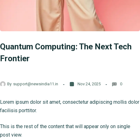
Quantum Computing: The Next Tech
Frontier
By
support@newsindia11.in
Nov 24, 2025
0
Lorem ipsum dolor sit amet, consectetur adipiscing mollis dolor
facilisis porttitor.
This is the rest of the content that will appear only on single
post view.