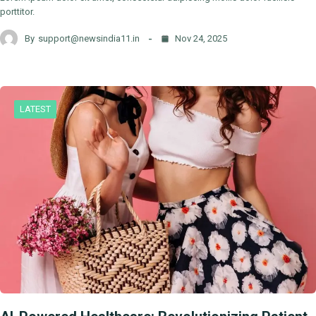
porttitor.
By
support@newsindia11.in
Nov 24, 2025
LATEST