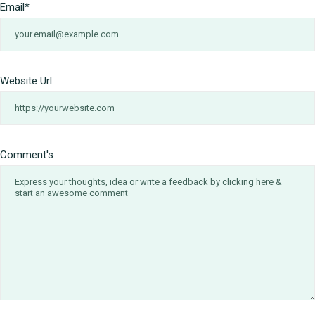
Email
*
Website Url
Comment's