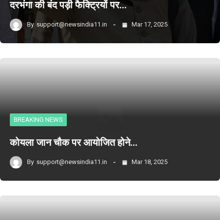
दरभंगा की बंद पड़ी फैक्ट्रियों पर…
By
support@newsindia11.in
Mar 17, 2025
BREAKING NEWS
कोयला जान चौक पर आयोजित होने…
By
support@newsindia11.in
Mar 18, 2025