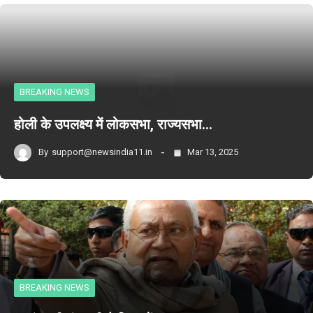
BREAKING NEWS
होली के उपलक्ष्य में लोकसभा, राज्यसभा…
By
support@newsindia11.in
Mar 13, 2025
BREAKING NEWS