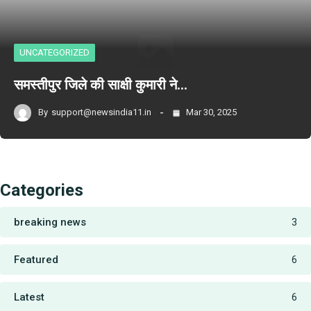
UNCATEGORIZED
समस्तीपुर जिले की साक्षी कुमारी ने…
By
support@newsindia11.in
Mar 30, 2025
Categories
breaking news
3
Featured
6
Latest
6