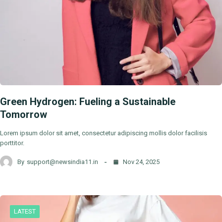
Green Hydrogen: Fueling a Sustainable
Tomorrow
Lorem ipsum dolor sit amet, consectetur adipiscing mollis dolor facilisis
porttitor.
By
support@newsindia11.in
Nov 24, 2025
LATEST