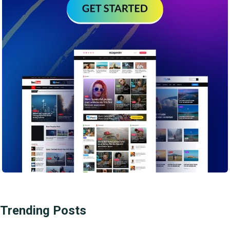
Trending Posts