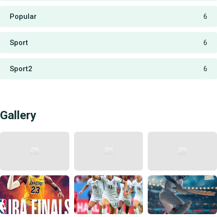
Popular
6
Sport
6
Sport2
6
Gallery