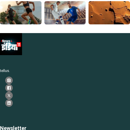
tellus.
Newsletter