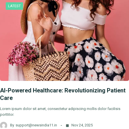
LATEST
AI-Powered Healthcare: Revolutionizing Patient
Care
Lorem ipsum dolor sit amet, consectetur adipiscing mollis dolor facilisis
porttitor.
By
support@newsindia11.in
Nov 24, 2025