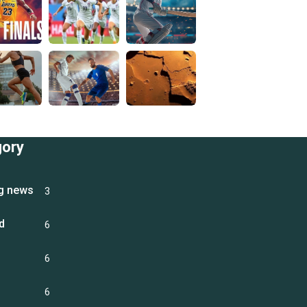
gory
g news
3
d
6
6
6