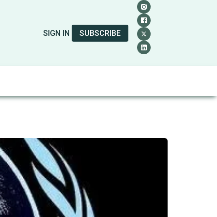
SIGN IN
SUBSCRIBE