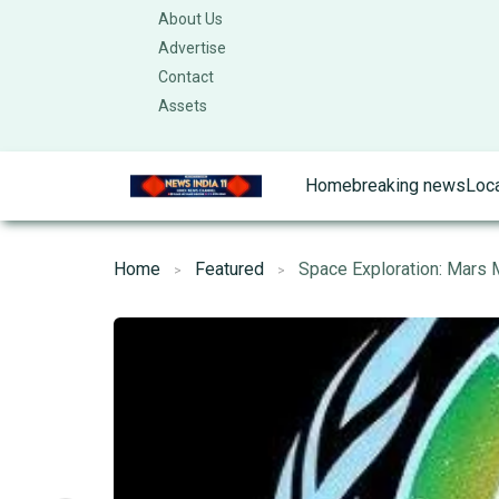
About Us
Advertise
Contact
Assets
Home
breaking news
Loc
Home
Featured