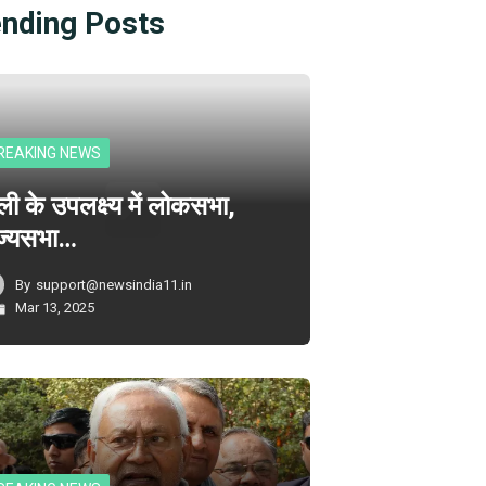
ending Posts
REAKING NEWS
ली के उपलक्ष्य में लोकसभा,
ज्यसभा…
By
support@newsindia11.in
Mar 13, 2025