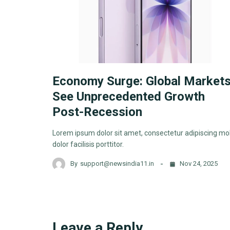
Economy Surge: Global Market
See Unprecedented Growth
Post-Recession
Lorem ipsum dolor sit amet, consectetur adipiscing mol
dolor facilisis porttitor.
By
support@newsindia11.in
Nov 24, 2025
Leave a Reply