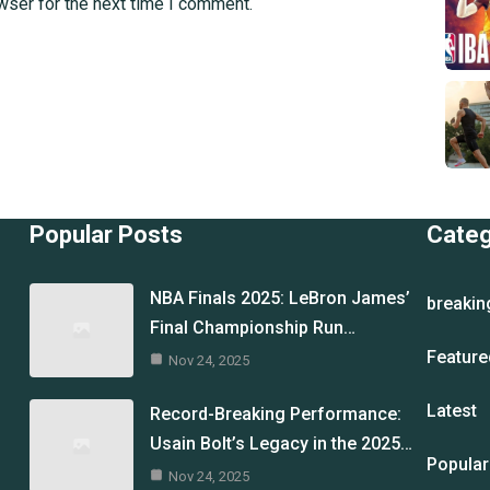
wser for the next time I comment.
Popular Posts
Cate
NBA Finals 2025: LeBron James’
breakin
Final Championship Run…
Feature
Nov 24, 2025
Latest
Record-Breaking Performance:
Usain Bolt’s Legacy in the 2025…
Popular
Nov 24, 2025