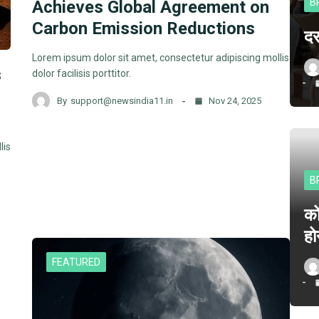
B
Achieves Global Agreement on
Carbon Emission Reductions
दर
Lorem ipsum dolor sit amet, consectetur adipiscing mollis
s
dolor facilisis porttitor.
By
support@newsindia11.in
Nov 24, 2025
lis
B
क
हो
FEATURED