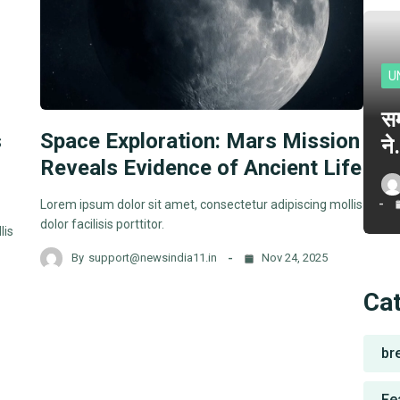
U
सम
s
Space Exploration: Mars Mission
न
Reveals Evidence of Ancient Life
Lorem ipsum dolor sit amet, consectetur adipiscing mollis
dolor facilisis porttitor.
lis
By
support@newsindia11.in
Nov 24, 2025
Ca
br
Fe