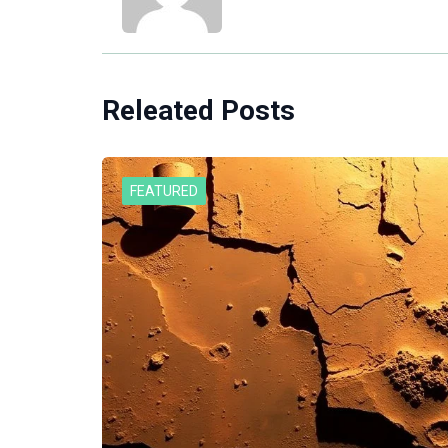
Releated Posts
FEATURED