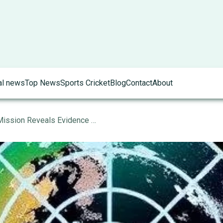
al news
Top News
Sports Cricket
Blog
Contact
About
Space Exploration: Mars Mission Reveals Evidence of Ancient Life