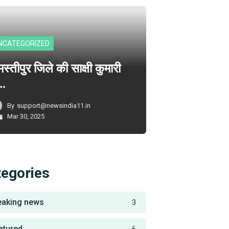
NCATEGORIZED
स्तीपुर जिले की साक्षी कुमारी
े…
By
support@newsindia11.in
Mar 30, 2025
tegories
eaking news
3
atured