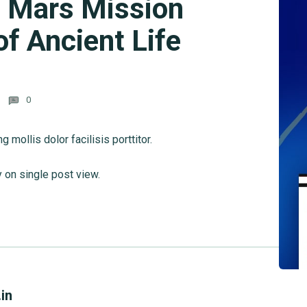
: Mars Mission
f Ancient Life
0
mollis dolor facilisis porttitor.
y on single post view.
in