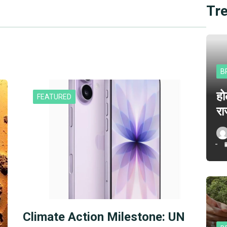
Tr
B
हो
FEATURED
रा
Climate Action Milestone: UN