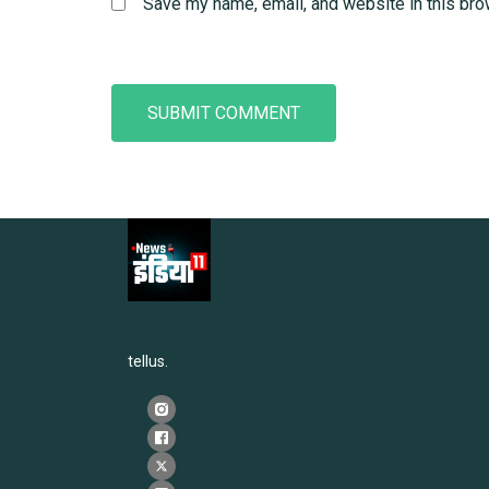
Save my name, email, and website in this bro
tellus.