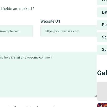
d fields are marked
*
La
Website Url
Po
Sp
Sp
Gal