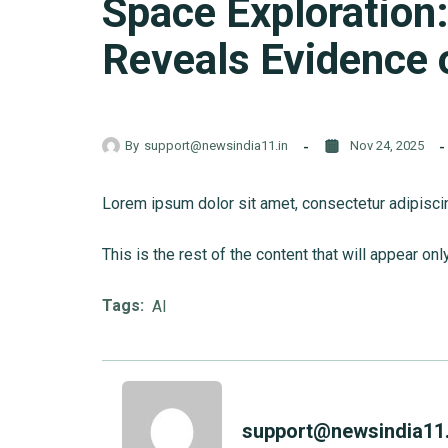
Space Exploration
Reveals Evidence o
By
support@newsindia11.in
Nov 24, 2025
Lorem ipsum dolor sit amet, consectetur adipiscing 
This is the rest of the content that will appear onl
Tags:
AI
support@newsindia11.