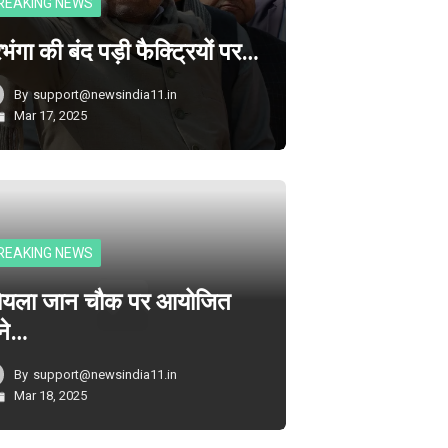
REAKING NEWS
भंगा की बंद पड़ी फैक्ट्रियों पर…
By
support@newsindia11.in
Mar 17, 2025
REAKING NEWS
ोयला जान चौक पर आयोजित
ने…
By
support@newsindia11.in
Mar 18, 2025