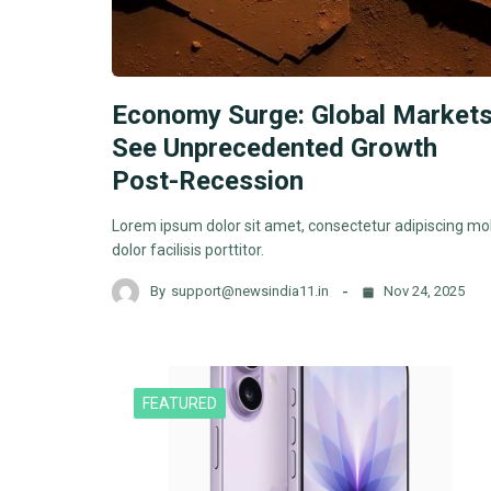
Economy Surge: Global Market
See Unprecedented Growth
Post-Recession
Lorem ipsum dolor sit amet, consectetur adipiscing mol
dolor facilisis porttitor.
By
support@newsindia11.in
Nov 24, 2025
FEATURED