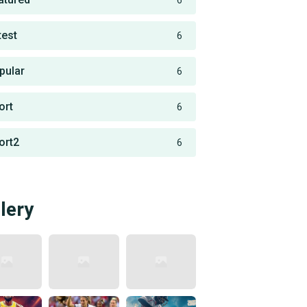
6
test
6
pular
6
ort
6
ort2
6
lery