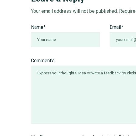
Your email address will not be published.
Require
Name
*
Email
*
Comment's