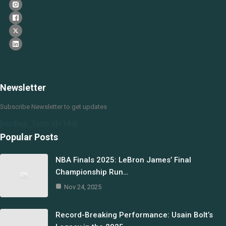
Newsletter
Subscribe Newsletter to get updates
[mc4wp_form id=144]
Popular Posts
NBA Finals 2025: LeBron James’ Final
Championship Run…
Nov 24, 2025
Record-Breaking Performance: Usain Bolt’s