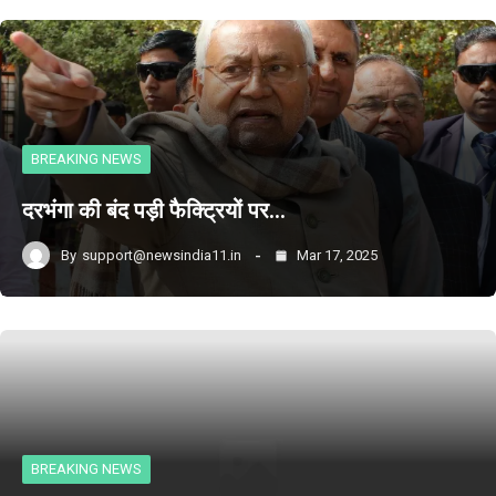
BREAKING NEWS
दरभंगा की बंद पड़ी फैक्ट्रियों पर…
By
support@newsindia11.in
Mar 17, 2025
BREAKING NEWS