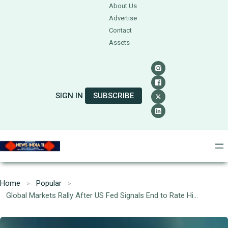
About Us
Advertise
Contact
Assets
SIGN IN
SUBSCRIBE
Home
Popular
Global Markets Rally After US Fed Signals End to Rate Hikes