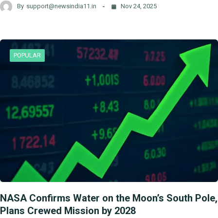
By
support@newsindia11.in
Nov 24, 2025
POPULAR
NASA Confirms Water on the Moon’s South Pole,
Plans Crewed Mission by 2028