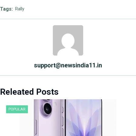
Tags:
Rally
support@newsindia11.in
Releated Posts
POPULAR