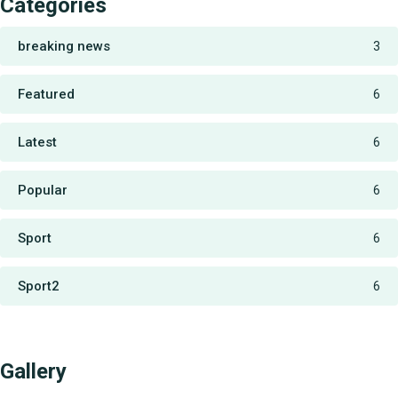
Categories
breaking news
3
Featured
6
Latest
6
Popular
6
Sport
6
Sport2
6
Gallery