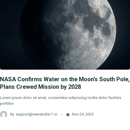
NASA Confirms Water on the Moon’s South Pole,
Plans Crewed Mission by 2028
Lorem ipsum dolor sit amet, consectetur adipiscing mollis dolor facilisis
porttitor.
By
support@newsindia11.in
Nov 24, 2025