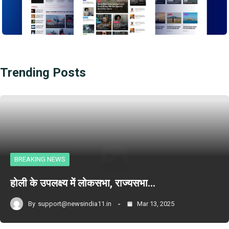
Trending Posts
BREAKING NEWS
होली के उपलक्ष्य में लोकसभा, राज्यसभा…
By
support@newsindia11.in
Mar 13, 2025