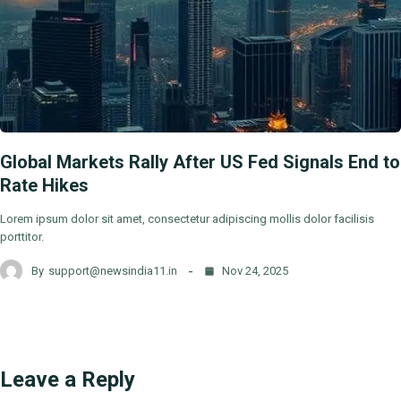
Global Markets Rally After US Fed Signals End to
Rate Hikes
Lorem ipsum dolor sit amet, consectetur adipiscing mollis dolor facilisis
porttitor.
By
support@newsindia11.in
Nov 24, 2025
Leave a Reply