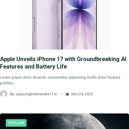
Apple Unveils iPhone 17 with Groundbreaking AI
Features and Battery Life
Lorem ipsum dolor sit amet, consectetur adipiscing mollis dolor facilisis
porttitor.
By
support@newsindia11.in
Nov 24, 2025
POPULAR