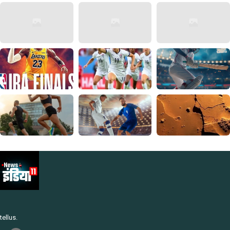
tellus.