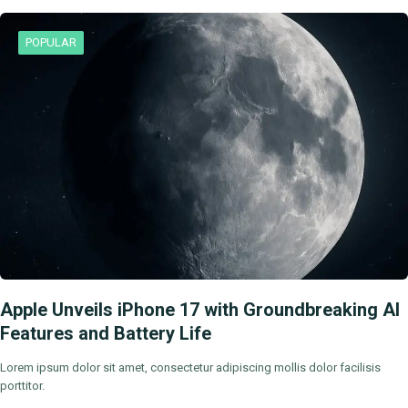
POPULAR
Apple Unveils iPhone 17 with Groundbreaking AI
Features and Battery Life
Lorem ipsum dolor sit amet, consectetur adipiscing mollis dolor facilisis
porttitor.