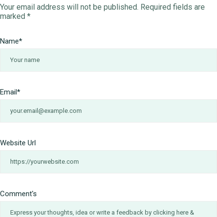
Your email address will not be published.
Required fields are
marked
*
Name
*
Email
*
Website Url
Comment's