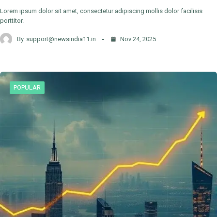
Lorem ipsum dolor sit amet, consectetur adipiscing mollis dolor facilisis
porttitor.
By
support@newsindia11.in
Nov 24, 2025
POPULAR