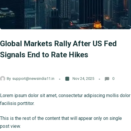
Global Markets Rally After US Fed
Signals End to Rate Hikes
By
support@newsindia11.in
Nov 24, 2025
0
Lorem ipsum dolor sit amet, consectetur adipiscing mollis dolor
facilisis porttitor.
This is the rest of the content that will appear only on single
post view.