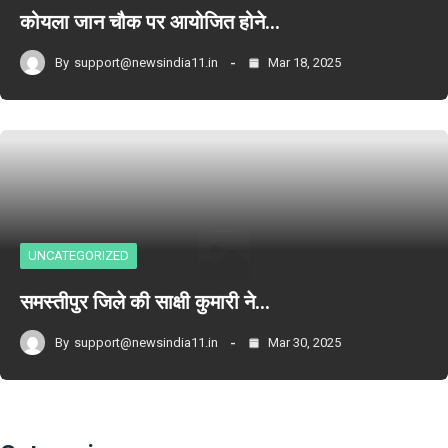
कोयला जान चौक पर आयोजित होने…
By
support@newsindia11.in
Mar 18, 2025
UNCATEGORIZED
समस्तीपुर जिले की साक्षी कुमारी ने…
By
support@newsindia11.in
Mar 30, 2025