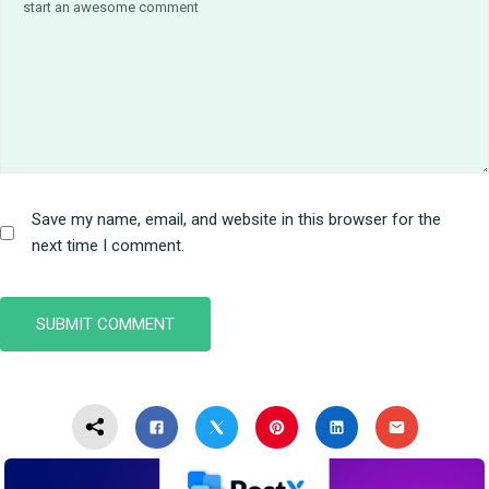
Save my name, email, and website in this browser for the
next time I comment.