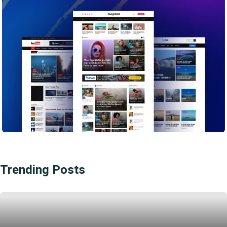
Trending Posts