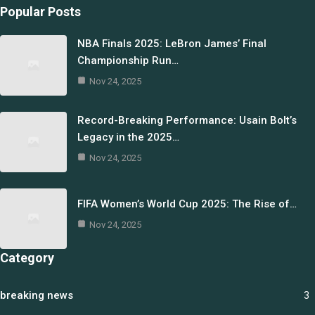
Popular Posts
NBA Finals 2025: LeBron James’ Final
Championship Run…
Nov 24, 2025
Record-Breaking Performance: Usain Bolt’s
Legacy in the 2025…
Nov 24, 2025
FIFA Women’s World Cup 2025: The Rise of…
Nov 24, 2025
Category
breaking news
3