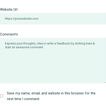
Website Url
Comment's
Save my name, email, and website in this browser for the
next time I comment.