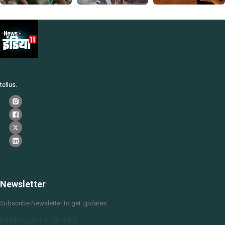
tellus.
Newsletter
Subscribe Newsletter to get updates
[mc4wp_form id=144]