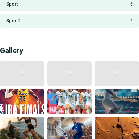
Sport
6
Sport2
6
Gallery