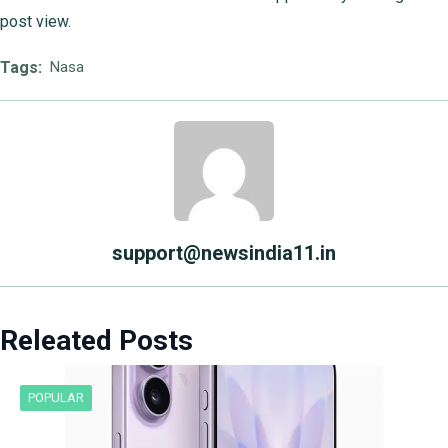
post view.
Tags:
Nasa
support@newsindia11.in
Releated Posts
POPULAR