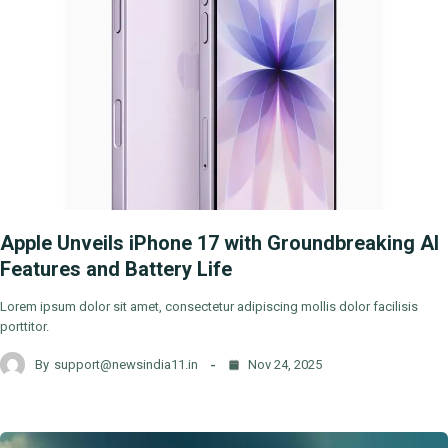
Apple Unveils iPhone 17 with Groundbreaking AI
Features and Battery Life
Lorem ipsum dolor sit amet, consectetur adipiscing mollis dolor facilisis
porttitor.
By
support@newsindia11.in
Nov 24, 2025