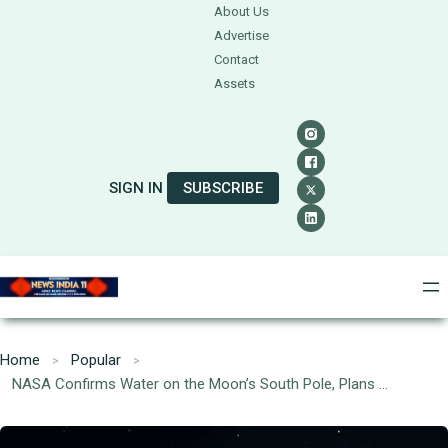
About Us
Advertise
Contact
Assets
SIGN IN
SUBSCRIBE
Home
Popular
NASA Confirms Water on the Moon’s South Pole, Plans Crewed Mission by 2028