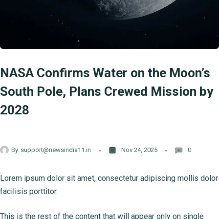
NASA Confirms Water on the Moon’s
South Pole, Plans Crewed Mission by
2028
By
support@newsindia11.in
Nov 24, 2025
0
Lorem ipsum dolor sit amet, consectetur adipiscing mollis dolor
facilisis porttitor.
This is the rest of the content that will appear only on single