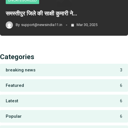
UNCATEGORIZED
समस्तीपुर जिले की साक्षी कुमारी ने…
By
support@newsindia11.in
Mar 30, 2025
Categories
breaking news
3
Featured
6
Latest
6
Popular
6