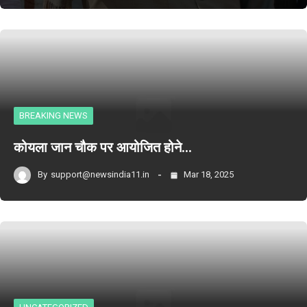
BREAKING NEWS
कोयला जान चौक पर आयोजित होने…
By
support@newsindia11.in
Mar 18, 2025