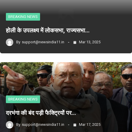
BREAKING NEWS
होली के उपलक्ष्य में लोकसभा, राज्यसभा…
By
support@newsindia11.in
Mar 13, 2025
BREAKING NEWS
दरभंगा की बंद पड़ी फैक्ट्रियों पर…
By
support@newsindia11.in
Mar 17, 2025