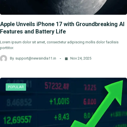
Apple Unveils iPhone 17 with Groundbreaking AI
Features and Battery Life
Lorem ipsum dolor sit amet, consectetur adipiscing mollis dolor facilisis
porttitor.
By
support@newsindia11.in
Nov 24, 2025
POPULAR