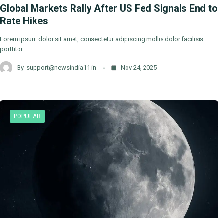
Global Markets Rally After US Fed Signals End to
Rate Hikes
Lorem ipsum dolor sit amet, consectetur adipiscing mollis dolor facilisis
porttitor.
By
support@newsindia11.in
Nov 24, 2025
POPULAR