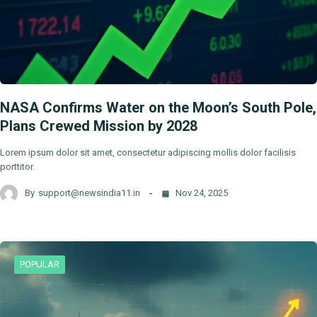
NASA Confirms Water on the Moon’s South Pole,
Plans Crewed Mission by 2028
Lorem ipsum dolor sit amet, consectetur adipiscing mollis dolor facilisis
porttitor.
By
support@newsindia11.in
Nov 24, 2025
POPULAR