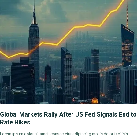
Global Markets Rally After US Fed Signals End to
Rate Hikes
Lorem ipsum dolor sit amet, consectetur adipiscing mollis dolor facilisis