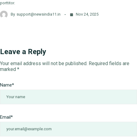
porttitor.
By
support@newsindia11.in
Nov 24, 2025
Leave a Reply
Your email address will not be published.
Required fields are
marked
*
Name
*
Email
*