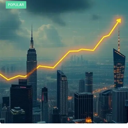
POPULAR